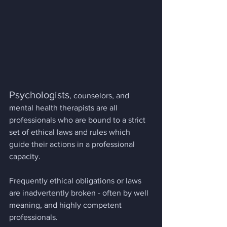
Psychologists
, counselors, and 
mental health therapists are all 
professionals who are bound to a strict 
set of ethical laws and rules which 
guide their actions in a professional 
capacity.
Frequently ethical obligations or laws 
are inadvertently broken - often by well 
meaning, and highly competent 
professionals.