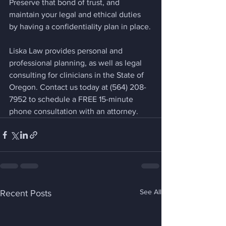
Preserve that bond of trust, and 
maintain your legal and ethical duties 
by having a confidentiality plan in place.
Liska Law provides personal and 
professional planning, as well as legal 
consulting for clinicians in the State of 
Oregon. Contact us today at (564) 208-
7952 to schedule a FREE 15-minute 
phone consultation with an attorney.
See All
Recent Posts