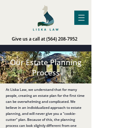
Give us a call at
(564) 208-7952
Our Estate Planning
Process
At Liska Law, we understand that for many
people, creating an estate plan for the first time
can be overwhelming and complicated. We
believe in an individualized approach to estate
planning, and will never give you a "cookie-
cutter" plan. Because of this, the planning
process can look slightly different from one