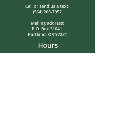
Call or send us a text!
(564) 208-7952
Mailing address:
P.O. Box 31041
Portland, OR 97231
Hours
Monday: Closed
Tuesday: 8:00am-5:00pm
Wednesday: Closed
Thursday: 8:00am-5:00pm
Friday: 12pm-5pm
Saturday: Closed
Sunday: Closed
In-person or after-hours meetings
by pre-arrangement.