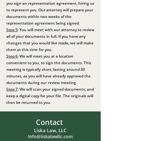
you sign an representation agreement, hiring us
to represent you. Our attorney will prepare your
documents within two weeks of the
representation agreement being signed.
Step 5
: You will meet with our attorney to review
all of your documents in full. If you have any
changes that you would like made, we will make
them at this time for you.
Step 6
: We will meet you at a location
convenient to you, to sign the documents. This
meeting is typically short, lasting around 30
minutes, as you will have already approved the
documents during our review meeting.
Step 7
: We will scan your signed documents, and
keep a digital copy for your file. The originals will
then be returned to you.
Contact
Liska Law, LLC
Info@liskalawllc.com