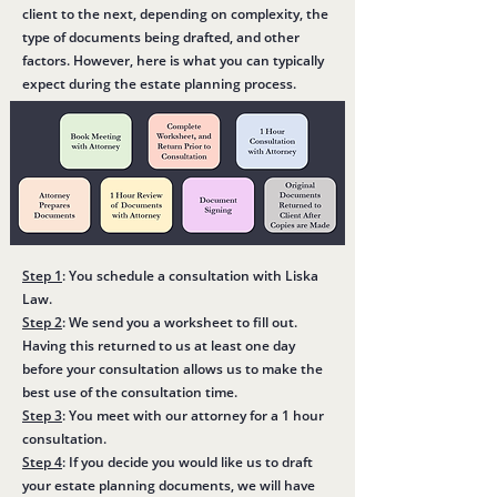
client to the next, depending on complexity, the
type of documents being drafted, and other
factors. However, here is what you can typically
expect during the estate planning process.
Step 1
: You schedule a consultation with Liska
Law.
Step 2
: We send you a worksheet to fill out.
Having this returned to us at least one day
before your consultation allows us to make the
best use of the consultation time.
Step 3
: You meet with our attorney for a 1 hour
consultation.
Step 4
: If you decide you would like us to draft
your estate planning documents, we will have