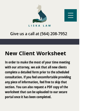
Give us a call at
(564) 208-7952
New Client Worksheet
In order to make the most of your time meeting
with our attorney, we ask that all new clients
complete a detailed form prior to the scheduled
consultation. If you feel uncomfortable providing
any piece of information, feel free to skip that
section. You can also request a PDF copy of the
worksheet that can be uploaded to our secure
portal once it has been completed.