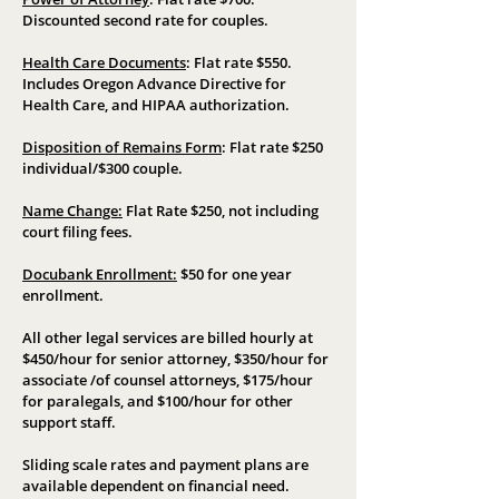
Discounted second rate for couples.
Health Care Documents
:
Flat rate $550.
Includes Oregon Advance Directive for
Health Care, and HIPAA authorization.
Disposition of Remains Form
:
Flat rate $250
individual/$300 couple.
Name Change:
Flat Rate $250, not including
court filing fees.
Docubank Enrollment:
$50 for one year
enrollment.
All other legal services are billed hourly at
$450/hour for senior attorney, $350/hour for
associate /of counsel attorneys, $175/hour
for paralegals, and $100/hour for other
support staff.
Sliding scale rates and payment plans are
available dependent on financial need.