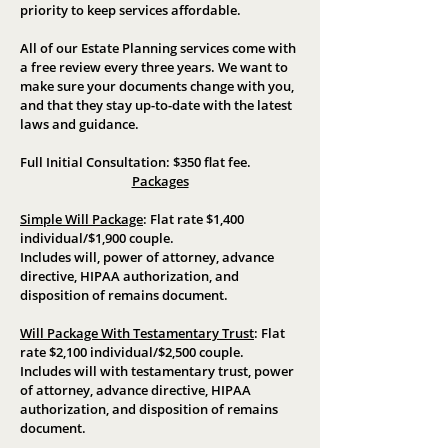
priority to keep services affordable.
All of our Estate Planning services come with
a free review every three years. We want to
make sure your documents change with you,
and that they stay up-to-date with the latest
laws and guidance.
Full Initial Consultation: $350 flat fee.
Packages
Simple Will Package
:
Flat rate $1,400
individual/$1,900 couple.
Includes will, power of attorney, advance
directive, HIPAA authorization, and
disposition of remains document.
Will Package With Testamentary Trust
:
Flat
rate $2,100 individual/$2,500 couple.
Includes will with testamentary trust, power
of attorney, advance directive, HIPAA
authorization, and disposition of remains
document.