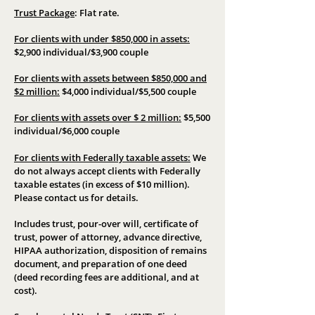
Trust Package
:
Flat rate.
For clients with under $850,000 in assets:
$2,900 individual/$3,900 couple
For clients with assets between $850,000 and
$2 million:
$4,000 individual/$5,500 couple
For clients with assets over $ 2 million:
$5,500
individual/$6,000 couple
For clients with Federally taxable assets:
We
do not always accept clients with Federally
taxable estates (in excess of $10 million).
Please contact us for details.
Includes trust, pour-over will, certificate of
trust, power of attorney, advance directive,
HIPAA authorization, disposition of remains
document, and preparation of one deed
(deed recording fees are additional, and at
cost).