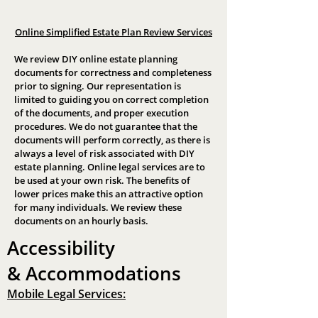
Online Simplified Estate Plan Review Services
We review DIY online estate planning
documents for correctness and completeness
prior to signing. Our representation is
limited to guiding you on correct completion
of the documents, and proper execution
procedures. We do not guarantee that the
documents will perform correctly, as there is
always a level of risk associated with DIY
estate planning. Online legal services are to
be used at your own risk. The benefits of
lower prices make this an attractive option
for many individuals. We review these
documents on an hourly basis.
Accessibility
&
Accommodations
Mobile Legal Services: