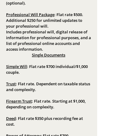
(optional).
Professional Will Package
:
Flat rate $500
.
Additional $250 for unlimited updates to
your professional will.
Includes professional will, digital release of
information for professional purposes, and a
list of professional online accounts and
access information.
Single Documents
Simple Will
:
Flat rate $700 individual/$1,000
couple.
Trust
:
Flat rate. Dependent on taxable status
and complexity.
Firearm Trust
:
Flat rate. Starting at $1,000,
depending on complexity.
Deed
:
Flat rate $350 plus recording fee at
cost.
Power of Attorney
:
Flat rate $700.