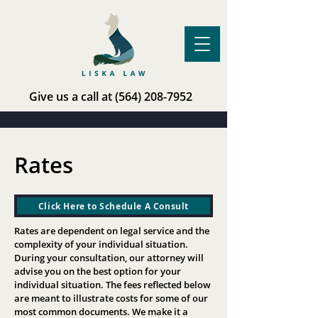
Give us a call at
(564) 208-7952
Rates
Click Here to Schedule A Consult
Rates are dependent on legal service and the
complexity of your individual situation.
During your consultation, our attorney will
advise you on the best option for your
individual situation. The fees reflected below
are meant to illustrate costs for some of our
most common documents. We make it a