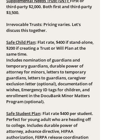
Supplemental Needs Trust (SNT):
First or
third-party $2,000. Both first and third-party
$3,500.
Irrevocable Trusts: Pricing varies. Let's
discuss this together.
Safe Child Plan
:
Flat rate, $400 if stand-alone,
$200 if creating a Trust or Will Plan at the
same time.
Includes nomination of guardians and
temporary guardians, durable power of
attorney for minors, letters to temporary
guardians, letters to guardians, caregiver
exclusion letter (optional), documentation of
wishes, Emergency ID tags for children, and
enrollment in the DocuBank Minor Matters
Program (optional).
Safe Student Plan
:
Flat rate $400 per student.
Perfect for young adult who are heading off
to college. Includes durable power of
attorney, advance directive, HIPAA
authorization, FERPA release coordination