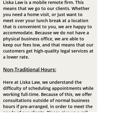
Liska Law is a mobile remote firm. This
means that we go to our clients. Whether
you need a home visit, or just want to
meet over your lunch break at a location
that is convenient to you, we are happy to
accommodate. Because we do not have a
physical business office, we are able to
keep our fees low, and that means that our
customers get high-quality legal services at
a lower rate.
Non-Traditiona
l Hours:
Here at Liska Law, we understand the
difficulty of scheduling appointments while
working full-time. Because of this, we offer
consultations outside of normal business
hours if pre-arranged, in order to meet the
needs of our clients. Please give us a call
for more details.
Legal Insurance: