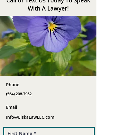
Call or Text Us Today To Speak
With A Lawyer!
Phone
(564) 208-7952
Email
Info@LiskaLawLLC.com
First Name