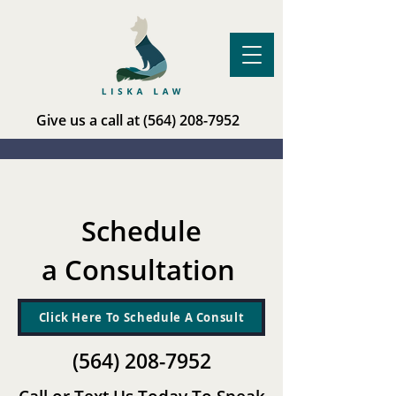
Give us a call at
(564) 208-7952
Schedule
a Consultation
Click Here To Schedule A Consult
(564) 208-7952