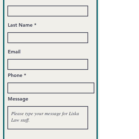
Last Name
Email
Phone
Message