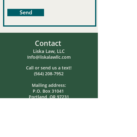
Send
Contact
Liska Law, LLC
Info@liskalawllc.com
Call or send us a text!
(564) 208-7952
Mailing address:
P.O. Box 31041
Portland, OR 97231
Hours
Monday: Closed
Tuesday: 8:00am-5:00pm
Wednesday: Closed
Thursday: 8:00am-5:00pm