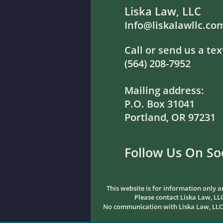
Liska Law, LLC
Info@liskalawllc.co
Call or send us a tex
(564) 208-7952
Mailing address:
P.O. Box 31041
Portland, OR 97231
Follow Us On So
This website is for information only a
Please contact Liska Law, LLC
No communication with Liska Law, LLC sh