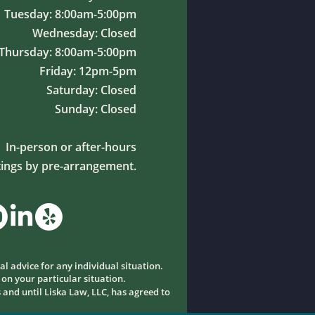
Tuesday: 8:00am-5:00pm
Wednesday: Closed
Thursday: 8:00am-5:00pm
Friday: 12pm-5pm
Saturday: Closed
Sunday: Closed
In-person or after-hours
ings by pre-arrangement.
al advice for any individual situation.
 on your particular situation.
 and until Liska Law, LLC, has agreed to