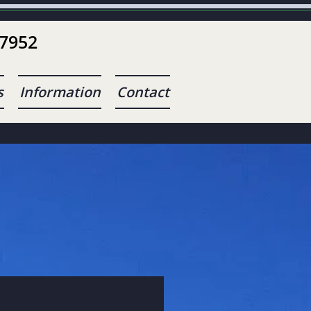
-7952
s
Information
Contact