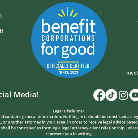
m
t!
meet
cial Media!
Legal Disclaimer
nd contains general information. Nothing in it should be construed as leg
, or another attorney in your area, in order to receive legal advice based
all be construed as forming a legal attorney-client relationship, unless
represent you in writing.