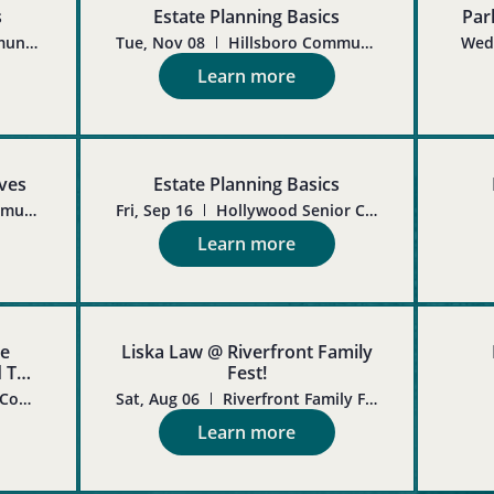
s
Estate Planning Basics
Par
Hillsboro Community Senior Center
Tue, Nov 08
Hillsboro Community Senior Center
Wed,
Learn more
ives
Estate Planning Basics
Hillsboro Community Senior Center
Fri, Sep 16
Hollywood Senior Center
Learn more
te
Liska Law @ Riverfront Family
d To
Fest!
Molalla Adult Community Center
Sat, Aug 06
Riverfront Family Fest in Salem, OR
Learn more