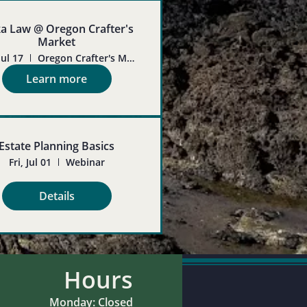
ka Law @ Oregon Crafter's
Market
Jul 17
Oregon Crafter's Market
Learn more
Estate Planning Basics
Fri, Jul 01
Webinar
Details
Hours
Monday: Closed