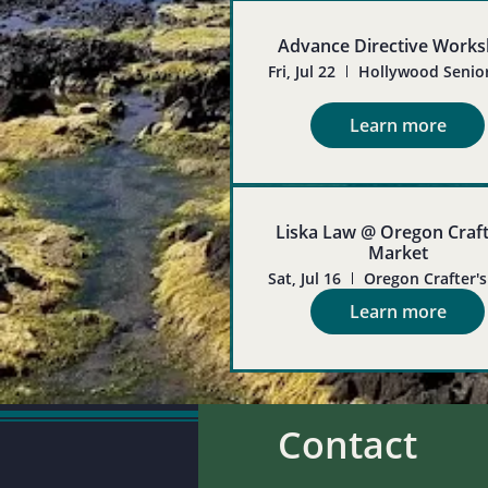
Advance Directive Work
Fri, Jul 22
Learn more
Liska Law @ Oregon Craft
Market
Sat, Jul 16
Learn more
Contact