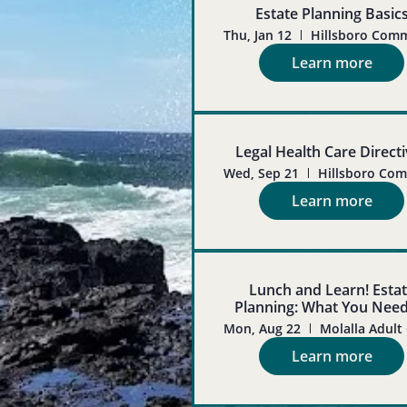
Estate Planning Basic
Thu, Jan 12
Learn more
Legal Health Care Direct
Wed, Sep 21
Learn more
Lunch and Learn! Esta
Planning: What You Nee
Know
Mon, Aug 22
Learn more