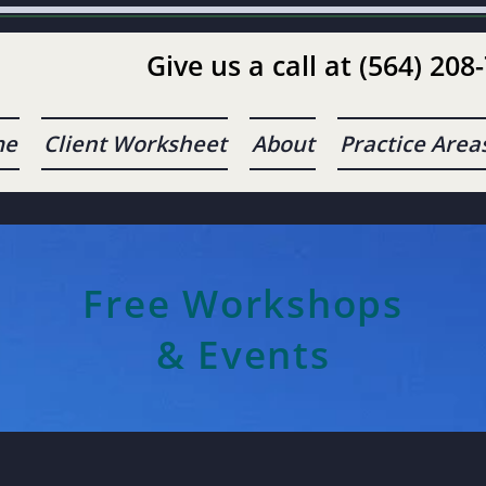
Give us a call at (564) 208
me
Client Worksheet
About
Practice Area
Free Workshops
& Events