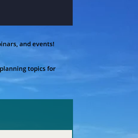
inars, and events!
planning topics for