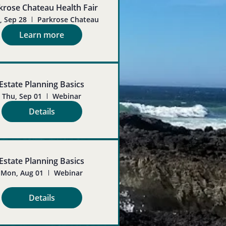
krose Chateau Health Fair
 Sep 28
Parkrose Chateau
Learn more
Estate Planning Basics
Thu, Sep 01
Webinar
Details
Estate Planning Basics
Mon, Aug 01
Webinar
Details