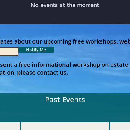
No events at the moment
dates about our upcoming free workshops, web
Notify Me
sent a free informational workshop on estate 
ation, please contact us.
Past Events