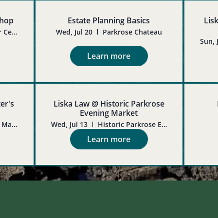
shop
Estate Planning Basics
Lis
Hollywood Senior Center
Wed, Jul 20
Parkrose Chateau
Sun, 
Learn more
er's
Liska Law @ Historic Parkrose
Evening Market
Oregon Crafter's Market
Wed, Jul 13
Historic Parkrose Evening Market
Learn more