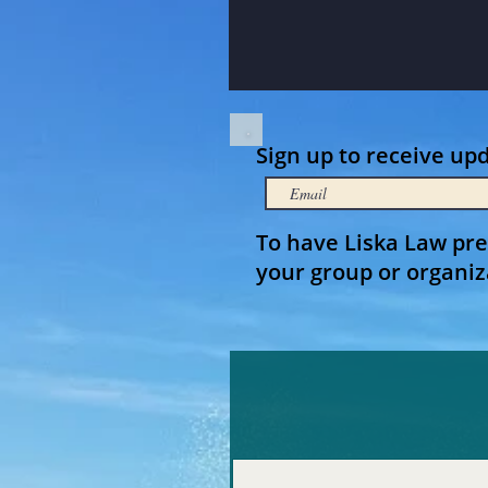
Sign up to receive up
To have Liska Law pre
your group or organiz