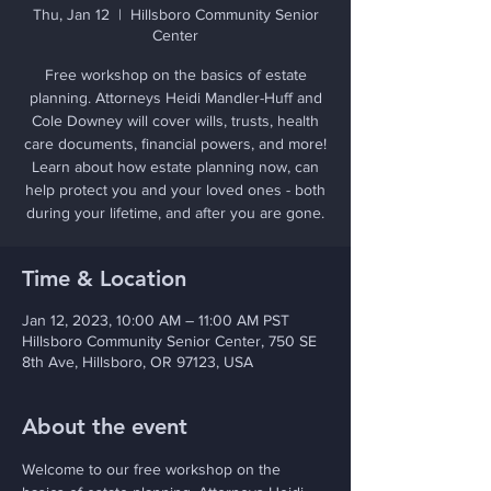
Thu, Jan 12
  |  
Hillsboro Community Senior
Center
Free workshop on the basics of estate
planning. Attorneys Heidi Mandler-Huff and
Cole Downey will cover wills, trusts, health
care documents, financial powers, and more!
Learn about how estate planning now, can
help protect you and your loved ones - both
during your lifetime, and after you are gone.
Time & Location
Jan 12, 2023, 10:00 AM – 11:00 AM PST
Hillsboro Community Senior Center, 750 SE
8th Ave, Hillsboro, OR 97123, USA
About the event
Welcome to our free workshop on the 