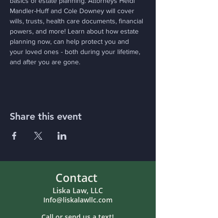
basics of estate planning. Attorneys Heidi 
Mandler-Huff and Cole Downey will cover 
wills, trusts, health care documents, financial 
powers, and more! Learn about how estate 
planning now, can help protect you and 
your loved ones - both during your lifetime, 
and after you are gone.
Share this event
Contact
Liska Law, LLC
Info@liskalawllc.com
Call or send us a text!