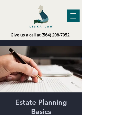
Give us a call at
(564) 208-7952
Estate Planning
Basics