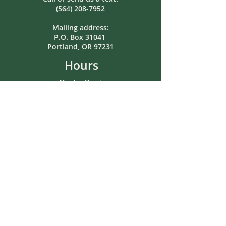
(564) 208-7952
Mailing address:
P.O. Box 31041
Portland, OR 97231
Hours
Monday: Closed
Tuesday: 8:00am-5:00pm
Wednesday: Closed
Thursday: 8:00am-5:00pm
Friday: 12pm-5pm
Saturday: Closed
Sunday: Closed
In-person or after-hours meetings
by pre-arrangement.