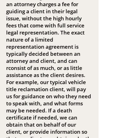
an attorney charges a fee for
guiding a client in their legal
issue, without the high hourly
fees that come with full service
legal representation. The exact
nature of a limited
representation agreement is
typically decided between an
attorney and client, and can
rconsist of as much, or as little
assistance as the client desires.
For example, our typical vehicle
title reclamation client, will pay
us for guidance on who they need
to speak with, and what forms
may be needed. If a death
certificate if needed, we can
obtain that on behalf of our
client, or provide information so