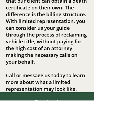
that our client can obtain a death
certificate on their own. The
difference is the billing structure.
With limited representation, you
can consider us your guide
through the process of reclaiming
vehicle title, without paying for
the high cost of an attorney
making the necessary calls on
your behalf.
Call or message us today to learn
more about what a limited
representation may look like.
Contact
Liska Law, LLC
Info@liskalawllc.com
Call or send us a text!
(564) 208-7952