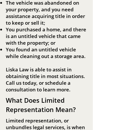
The vehicle was abandoned on
your property, and you need
assistance acquiring title in order
to keep or sell it;
You purchased a home, and there
is an untitled vehicle that came
with the property; or
You found an untitled vehicle
while cleaning out a storage area.
Liska Law is able to assist in
obtaining title in most situations.
Call us today, or schedule a
consultation to learn more.
What Does Limited
Representation Mean?
Limited representation, or
unbundles legal services, is when