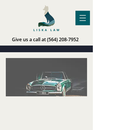
Give us a call at
(564) 208-7952
Limited
Representation:
Vehicle Title