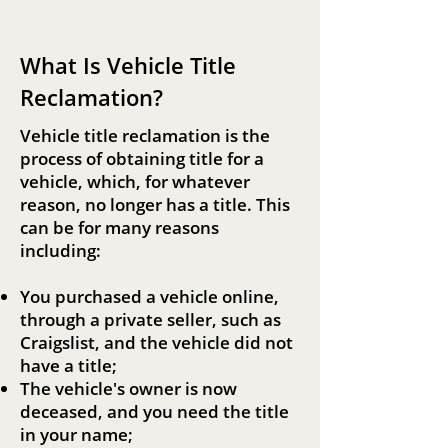
Reclamation
What Is Vehicle Title
Reclamation?
Vehicle title reclamation is the
process of obtaining title for a
vehicle, which, for whatever
reason, no longer has a title. This
can be for many reasons
including:
You purchased a vehicle online,
through a private seller, such as
Craigslist, and the vehicle did not
have a title;
The vehicle's owner is now
deceased, and you need the title
in your name;