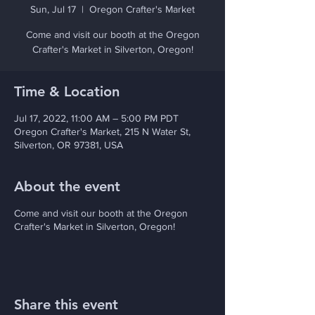
Sun, Jul 17
  |  
Oregon Crafter's Market
Come and visit our booth at the Oregon
Crafter's Market in Silverton, Oregon!
Time & Location
Jul 17, 2022, 11:00 AM – 5:00 PM PDT
Oregon Crafter's Market, 215 N Water St,
Silverton, OR 97381, USA
About the event
Come and visit our booth at the Oregon
Crafter's Market in Silverton, Oregon!
Share this event