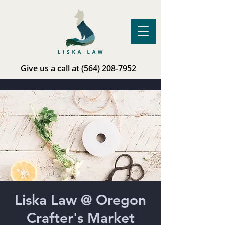
Give us a call at
(564) 208-7952
Liska Law @ Oregon
Crafter's Market