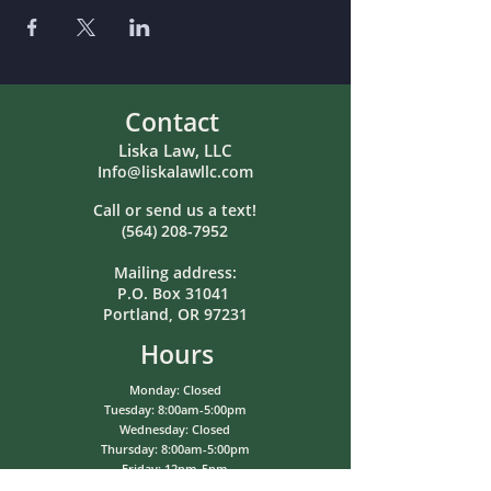
Contact
Liska Law, LLC
Info@liskalawllc.com
Call or send us a text!
(564) 208-7952
Mailing address:
P.O. Box 31041
Portland, OR 97231
Hours
Monday: Closed
Tuesday: 8:00am-5:00pm
Wednesday: Closed
Thursday: 8:00am-5:00pm
Friday: 12pm-5pm
Saturday: Closed